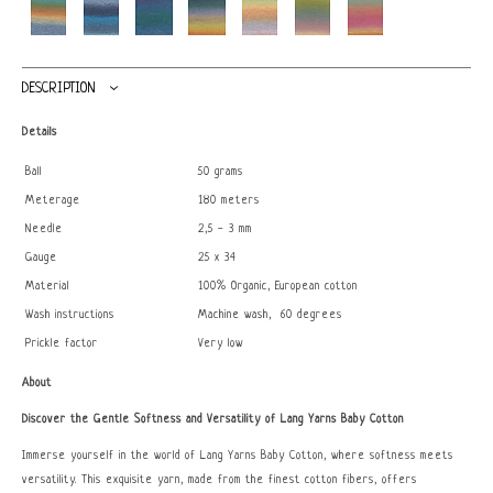
DESCRIPTION
Details
Ball
50 grams
Meterage
180 meters
Needle
2,5 - 3 mm
Gauge
25 x 34
Material
100% Organic, European cotton
Wash instructions
Machine wash, 60 degrees
Prickle factor
Very low
About
Discover the Gentle Softness and Versatility of Lang Yarns Baby Cotton
Immerse yourself in the world of Lang Yarns Baby Cotton, where softness meets
versatility. This exquisite yarn, made from the finest cotton fibers, offers