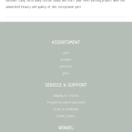
Discover Lang Yarns Baby Cotton today and start your next knitting project with the
unmatched beauty and quality of this exceptional yarn
ASSORTIMENT
yarn
needles
patterns
gifts
SERVICE & SUPPORT
shipping & returns
frequently asked questions
terms & conditions
privacy policy
WINKEL