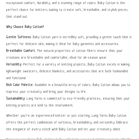
exceptional comfort, durability, and a stunning range of colors. Baby Cotton is the
perfect choice for knitters looking to create soft, breathable, and stylish pieces
that stand out.
Why Choose Baby Cotton?
Gentle Softness
: Baby Cotton yarn is incredibly soft, providing a gentle touch that is
perfect for delicate skin, making it ideal for baby garments and accessories.
Breathable Comfort
: The natural properties of cotton fibers ensure that your
creations are breathable and comfortable, ideal for all-season wear.
Versatility
: Perfect for a variety of knitting projects, Baby Cotton excels in making
lightweight sweaters, delicate blankets, and accessories that are both fashionable
and functional.
Rich Color Palette
: Available in a beautiful array of colors, Baby Cotton allows you to
express your creativity and bring your designs to life.
Sustainability
: Lang Yarns is committed to eco-friendly practices, ensuring that your
knitting projects are kind to the environment.
Whether you’re an experienced knitter or just starting, Lang Yarns Baby Cotton
offers the perfect combination of softness, breathability, and versatility. Embrace
the elegance of every stitch with Baby Cotton and let your creativity shine.