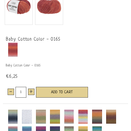
Baby Cotton Color - 0165
Baby Cotton Color - 0165
€6,25
-
+
ADD TO CART