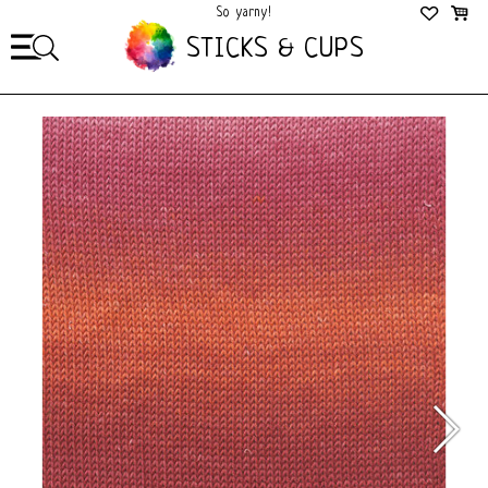
So yarny!
So Cozy!
STICKS & CUPS