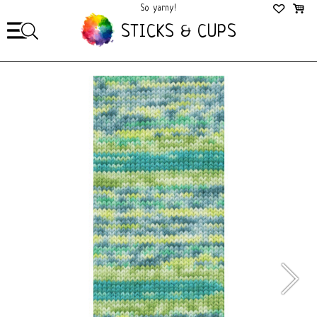
So yarny!
So Cozy!
STICKS & CUPS