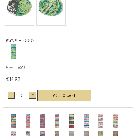
Move - 0005
Move - 0005
€14,90
-
+
ADD TO CART