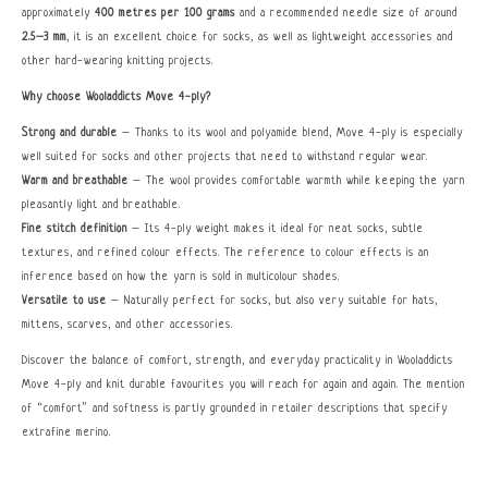
approximately
400 metres per 100 grams
and a recommended needle size of around
2.5–3 mm
, it is an excellent choice for socks, as well as lightweight accessories and
other hard-wearing knitting projects.
Why choose Wooladdicts Move 4-ply?
Strong and durable
– Thanks to its wool and polyamide blend, Move 4-ply is especially
well suited for socks and other projects that need to withstand regular wear.
Warm and breathable
– The wool provides comfortable warmth while keeping the yarn
pleasantly light and breathable.
Fine stitch definition
– Its 4-ply weight makes it ideal for neat socks, subtle
textures, and refined colour effects. The reference to colour effects is an
inference based on how the yarn is sold in multicolour shades.
Versatile to use
– Naturally perfect for socks, but also very suitable for hats,
mittens, scarves, and other accessories.
Discover the balance of comfort, strength, and everyday practicality in Wooladdicts
Move 4-ply and knit durable favourites you will reach for again and again. The mention
of “comfort” and softness is partly grounded in retailer descriptions that specify
extrafine merino.