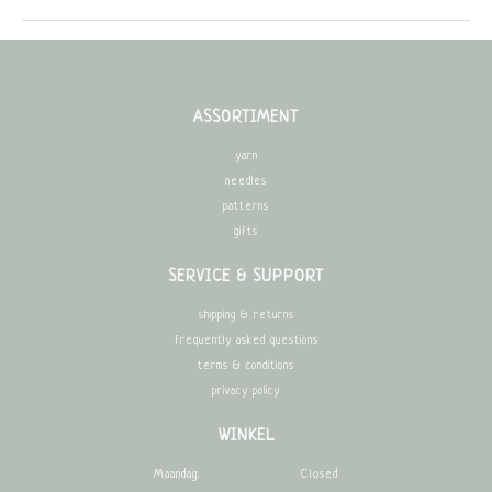
ASSORTIMENT
yarn
needles
patterns
gifts
SERVICE & SUPPORT
shipping & returns
frequently asked questions
terms & conditions
privacy policy
WINKEL
Maandag:
Closed