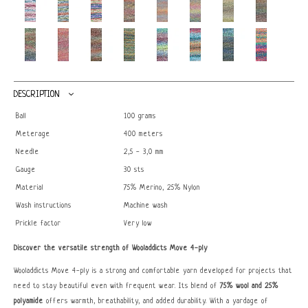
DESCRIPTION
Ball
100 grams
Meterage
400 meters
Needle
2,5 - 3,0 mm
Gauge
30 sts
Material
75% Merino, 25% Nylon
Wash instructions
Machine wash
Prickle factor
Very low
Discover the versatile strength of Wooladdicts Move 4-ply
Wooladdicts Move 4-ply is a strong and comfortable yarn developed for projects that
need to stay beautiful even with frequent wear. Its blend of
75% wool and 25%
polyamide
offers warmth, breathability, and added durability. With a yardage of