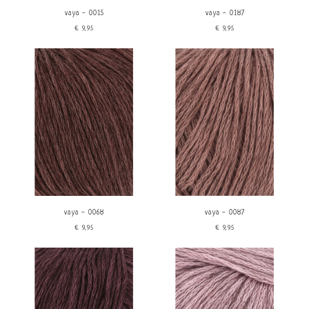
vaya - 0015
vaya - 0187
€9,95
€9,95
vaya - 0068
vaya - 0087
€9,95
€9,95