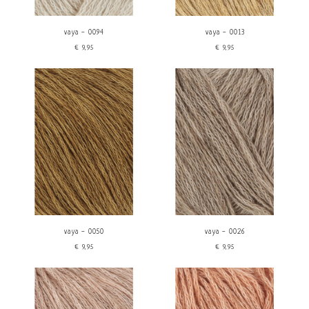
vaya - 0094
vaya - 0013
€9,95
€9,95
vaya - 0050
vaya - 0026
€9,95
€9,95