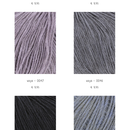
€9,95
€9,95
vaya - 0047
vaya - 0046
€9,95
€9,95