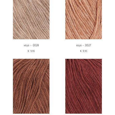
vaya - 0028
vaya - 0027
€9,95
€9,95