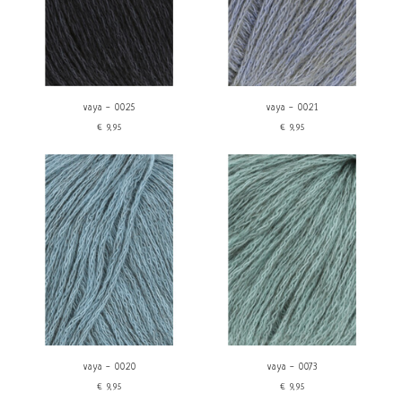
vaya - 0025
vaya - 0021
€9,95
€9,95
vaya - 0020
vaya - 0073
€9,95
€9,95