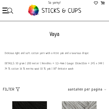
So yarny!
So Cozy!
STICKS & CUPS
Vaya
Delicious light and soft cotton yarn with a little yak and a luxurious drape
DETAILS: 50 gram | 200 meter | Needles = 3,5-4mm | Gauge 10cmx10cm = 24S x 34R |
74 % cotton 16 % merino wool 10 % yak | 30° delicate wash
FILTER
aantallen per pagina
Sort
brands
Default
All brands
Popularity
Lang Yarns