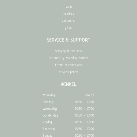
yarn
needles
patterns
gifts
SERVICE & SUPPORT
shipping & returns
frequently asked questions
terms & conditions
privacy policy
WINKEL
Maandag:
Closed
Dinsdag:
10:30 - 17:00
Woensdag:
10:30 - 17:00
Donderdag:
10:30 - 17:00
Vrijdag:
10:30 - 17:00
Zaterdag:
10:30 - 17:00
Zondag:
10:30 - 17:00