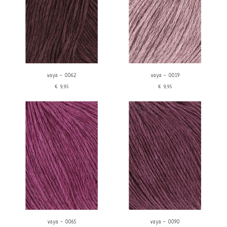
vaya - 0062
vaya - 0019
€9,95
€9,95
vaya - 0065
vaya - 0090