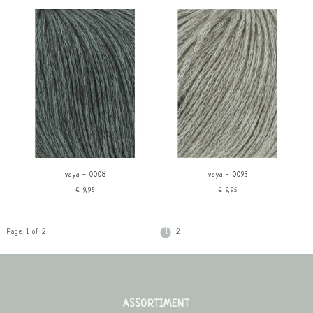
vaya - 0008
vaya - 0093
€9,95
€9,95
Page 1 of 2
1
2
ASSORTIMENT