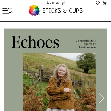
Super wollig!
Mega Gezellig!
STICKS & CUPS