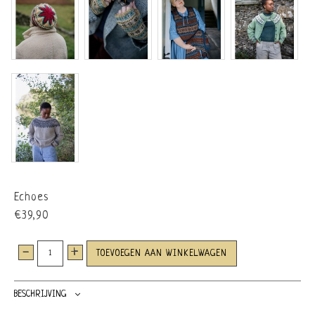
Echoes
€39,90
-
+
TOEVOEGEN AAN WINKELWAGEN
BESCHRIJVING