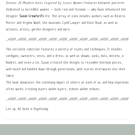
Echoes: 24 Modern Knits Inspired by Iconic Women
features knitwear patterns
dedicated to incredible women — both real and fictional — who have influenced the
designer
Susan Crawford’s
life. The array of icons includes authors such as Beatrix
Potter and Virginia Woolf, the musicians Cyndi Lauper and Kate Bush, as well as
activists, artists, garden designers and more.
_x005F_x005F_x005F_x005F_x005F_x005F_x005F_x005F_x005F_x005F_x005F_x005F_x0
This versatile collection features a variety of styles and techniques. It includes
cardigans, sweaters, vests, and a dress, as well as shawls, socks, hats, mittens, a
blanket, and even a tie. Susan created the designs to resemble heirloom pieces,
well-loved and handed down through generations, with stories interwoven into their
fabric.
The book showcases the continuing impact of others on each of us, and how inspiration
often works: creating layers within layers, echoes within echoes.
_x005F_x005F_x005F_x005F_x005F_x005F_x005F_x005F_x005F_x005F_x005F_x005F_x0
Let op, dit boek is Engelstalig