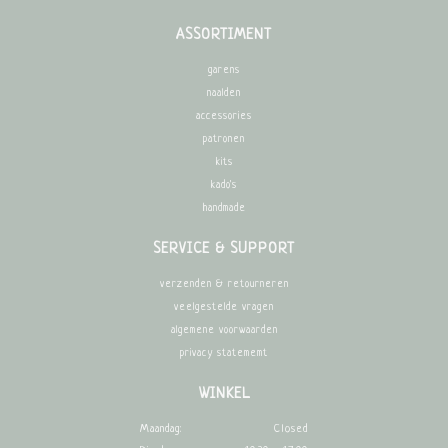
ASSORTIMENT
garens
naalden
accessories
patronen
kits
kado's
handmade
SERVICE & SUPPORT
verzenden & retourneren
veelgestelde vragen
algemene voorwaarden
privacy statememt
WINKEL
Maandag:
Closed