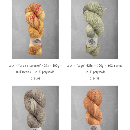
sock - ''creme caramel'' 425m - 100g -
sock - ''sage'' 425m - 100g - 80%merino
80%merino - 20% polyamide
- 20% polyamide
€24,95
€24,95