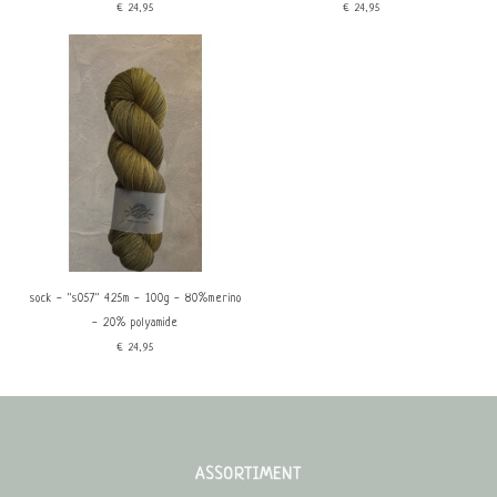
€24,95
€24,95
sock - ''s057'' 425m - 100g - 80%merino
- 20% polyamide
€24,95
ASSORTIMENT