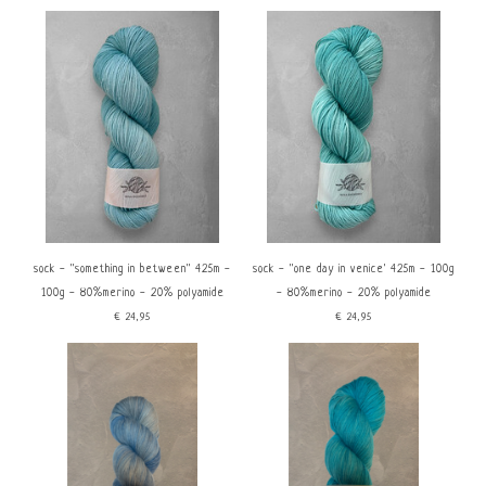
sock - ''something in between'' 425m -
sock - ''one day in venice' 425m - 100g
100g - 80%merino - 20% polyamide
- 80%merino - 20% polyamide
€24,95
€24,95