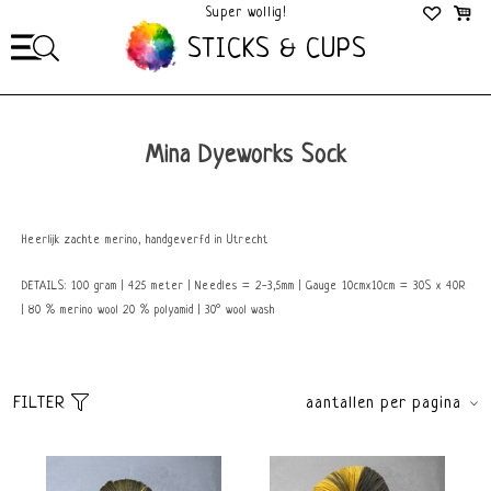
Super wollig!
Mega Gezellig!
STICKS & CUPS
Mina Dyeworks Sock
Heerlijk zachte merino, handgeverfd in Utrecht
DETAILS: 100 gram | 425 meter | Needles = 2-3,5mm | Gauge 10cmx10cm = 30S x 40R
| 80 % merino wool 20 % polyamid | 30° wool wash
FILTER
aantallen per pagina
Sorteer
brands
Standaard
Alle merken
Meest bekeken
Mina Dyeworks