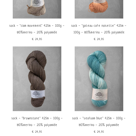
sock - ''ciam movement'' 425m - 100g -
sock - ''gateau cafe noisette'' 425m -
80%merino - 20% polyamide
100g - 80%merino - 20% polyamide
€24,95
€24,95
sock - ''brownstone'' 425m - 100g -
sock - ''seafoam blue'' 425m - 100g -
80%merino - 20% polyamide
80%merino - 20% polyamide
€24,95
€24,95