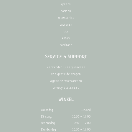
garens
naalden
accessories
patronen
kits
kado's
handmade
SERVICE & SUPPORT
verzenden & retourneren
veelgestelde vragen
algemene voorwaarden
privacy statememt
WINKEL
Maandag:
Closed
Dinsdag:
10:30 - 17:00
Woensdag:
10:30 - 17:00
Donderdag:
10:30 - 17:00