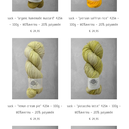
sock - "organic homemade mustard" 425m
sock - "persian saffron rice" 425m -
- 100g - 80%merino - 20% polyamide
100g - 80%merino - 20% polyamide
€24,95
€24,95
sock - "lemon cream pie" 425m - 100g -
sock - "pistacchio latte" 425m - 100g -
80%merino - 20% polyamide
80%merino - 20% polyamide
€24,95
€24,95