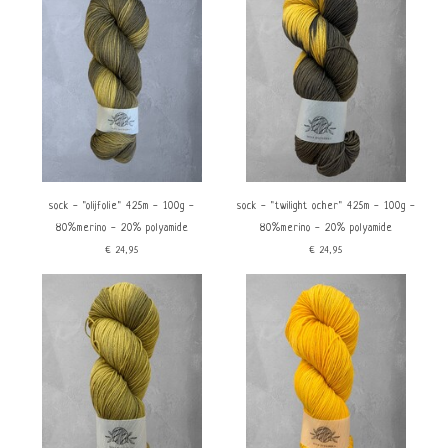
Nieuwste producten
Laagste prijs
Hoogste prijs
Dikte
Materiaal
Fingering 2,5-3,5mm
Merino
Polyamide/Nylon
Kenmerken
price
Sokkenwol
Handgeverfd
sock - "olijfolie" 425m - 100g -
sock - "twilight ocher" 425m - 100g -
€
0
€
25
80%merino - 20% polyamide
80%merino - 20% polyamide
€24,95
€24,95