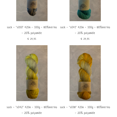
sock - ''s050'' 425m - 100g - 80%merino
sock - ''s041'' 425m - 100g - 80%merino
- 20% polyamide
- 20% polyamide
€24,95
€24,95
sock - ''s042'' 425m - 100g - 80%merino
sock - ''s038'' 425m - 100g - 80%merino
- 20% polyamide
- 20% polyamide