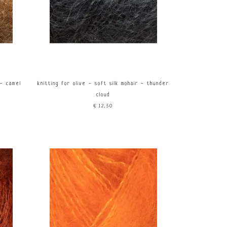
 - camel
knitting for olive - soft silk mohair - thunder
cloud
€12,50