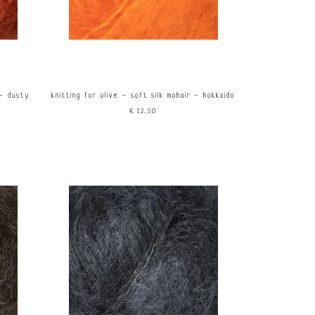
 - dusty
knitting for olive - soft silk mohair - hokkaido
€12,50