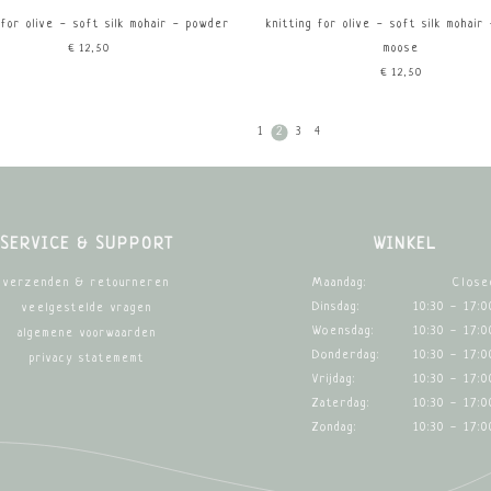
 for olive - soft silk mohair - powder
knitting for olive - soft silk mohair
€12,50
moose
€12,50
1
2
3
4
SERVICE & SUPPORT
WINKEL
Maandag:
Close
verzenden & retourneren
Dinsdag:
10:30 - 17:0
veelgestelde vragen
Woensdag:
10:30 - 17:0
algemene voorwaarden
Donderdag:
10:30 - 17:0
privacy statememt
Vrijdag:
10:30 - 17:0
Zaterdag:
10:30 - 17:0
Zondag:
10:30 - 17:0