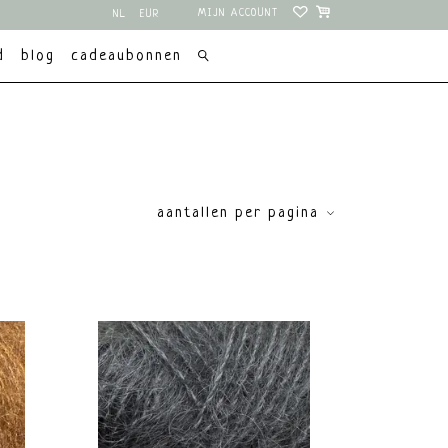
MIJN ACCOUNT
NL
EUR
EN
USD
d
blog
cadeaubonnen
aantallen per pagina
enmerken
price
Eco gecertificeerd
Fluffy
€
0
€
15
Non superwash