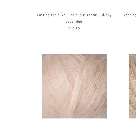
knitting for olive - soft silk mohair - dusty
knittin
dove blue
€12,50