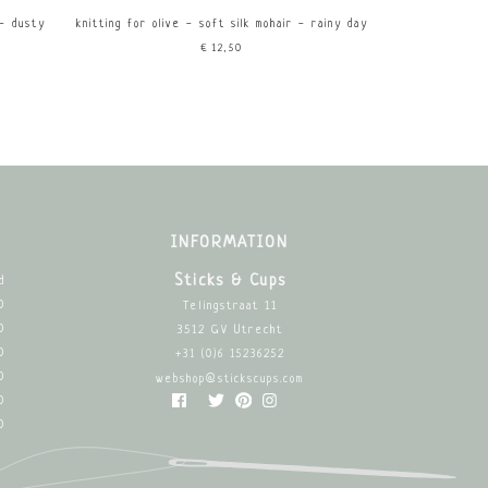
 - dusty
knitting for olive - soft silk mohair - rainy day
€12,50
INFORMATION
Sticks & Cups
d
0
Telingstraat 11
0
3512 GV Utrecht
0
+31 (0)6 15236252
0
webshop@stickscups.com
0
0