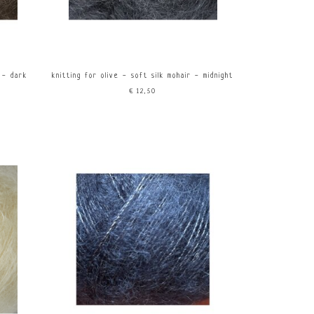
r - dark
knitting for olive - soft silk mohair - midnight
€12,50