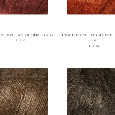
 for olive - soft silk mohair - claret
knitting for olive - soft silk mohair
€12,50
robin
€12,50