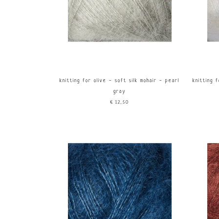
knitting for olive - soft silk mohair - pearl
knitting 
gray
€12,50