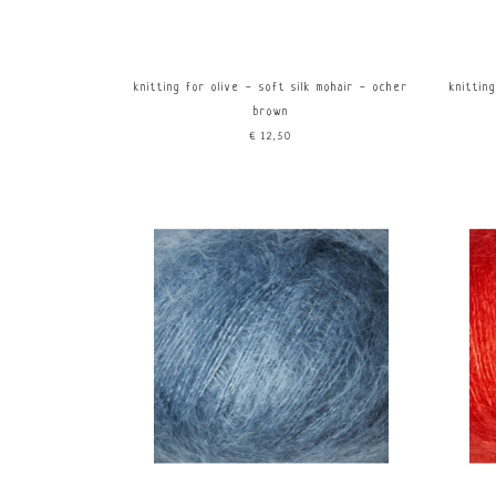
knitting for olive - soft silk mohair - ocher
knittin
brown
€12,50