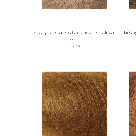
knitting for olive - soft silk mohair - mushroom
knittin
rose
€12,50