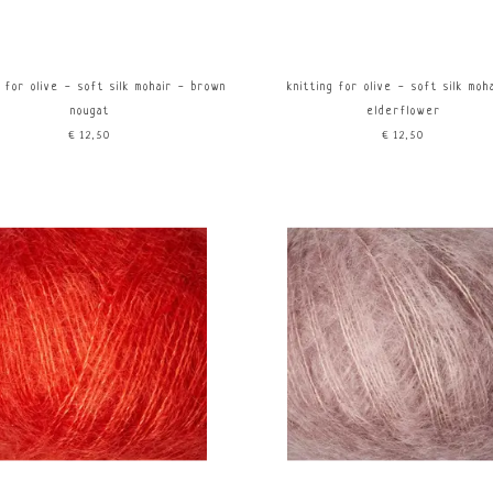
g for olive - soft silk mohair - brown
knitting for olive - soft silk moh
nougat
elderflower
€12,50
€12,50