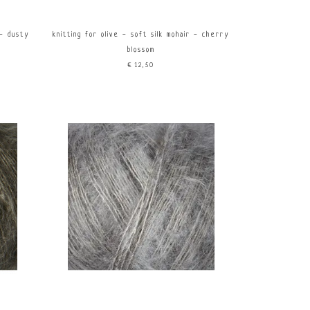
 - dusty
knitting for olive - soft silk mohair - cherry
blossom
€12,50