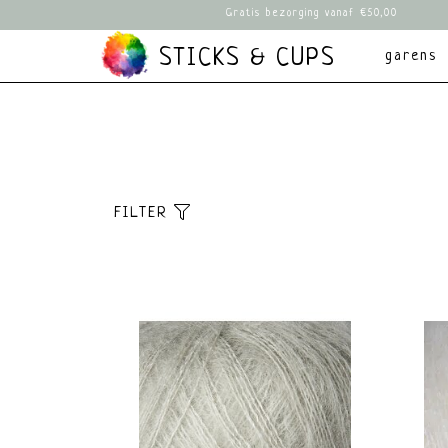
Gratis bezorging vanaf €50,00
STICKS & CUPS
garens
FILTER
Sorteer
brands
Meest bekeken
Alle merken
Nieuwste producten
Knitting for Oli
Laagste prijs
Hoogste prijs