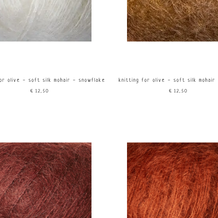
for olive - soft silk mohair - snowflake
knitting for olive - soft silk mohair
€12,50
€12,50