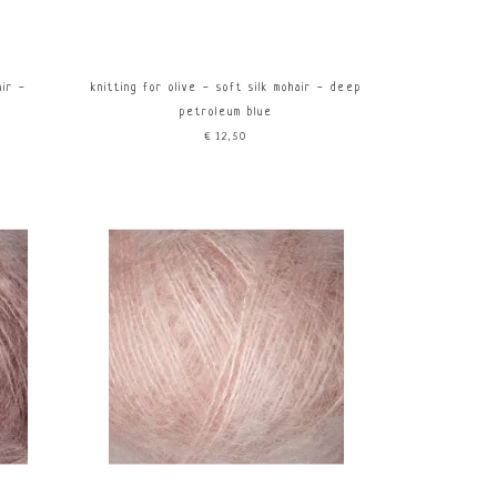
air -
knitting for olive - soft silk mohair - deep
petroleum blue
€12,50