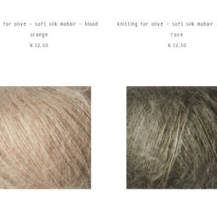
g for olive - soft silk mohair - blood
knitting for olive - soft silk mohair
orange
rose
€12,50
€12,50