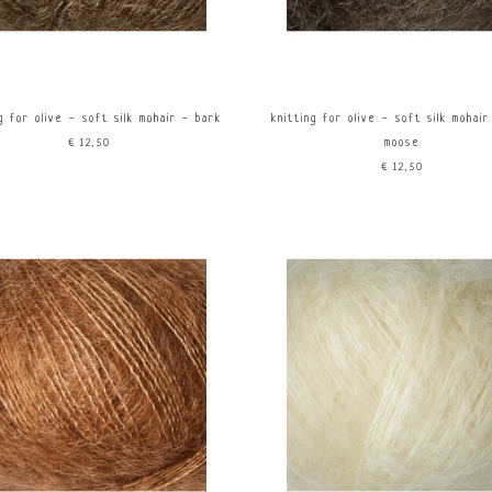
g for olive - soft silk mohair - bark
knitting for olive - soft silk mohai
€12,50
moose
€12,50