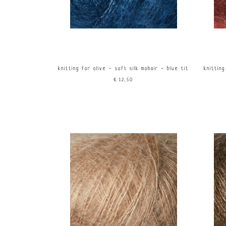
knitting for olive - soft silk mohair - blue tit
knitting
€12,50