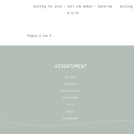
knitting for olive - soft silk mohair - ballerina
knitting
€12,50
Pagina 2 van 4
ASSORTIMENT
garens
naalden
accessories
patronen
kits
kado's
handmade