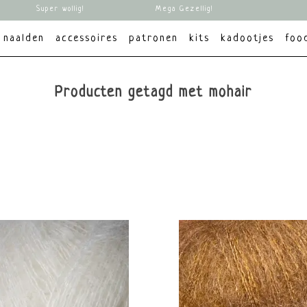
Super wollig!
Mega Gezellig!
naalden
accessoires
patronen
kits
kadootjes
foo
Producten getagd met mohair
Dikte
Materiaal
Kleur
Merk
K
Lace
Zijde
Rood
Knitting for Olive
ve
Mohair
Geel
Groen
Blauw
Bruin
Wit
Grijs
Zwart