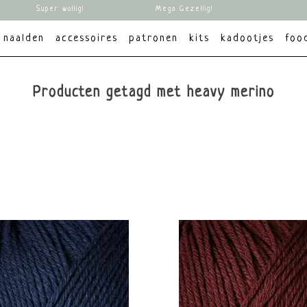
Super wollig!
Mega Gezellig!
naalden
accessoires
patronen
kits
kadootjes
foo
Producten getagd met heavy merino
brands
Alle merken
Knitting for Olive