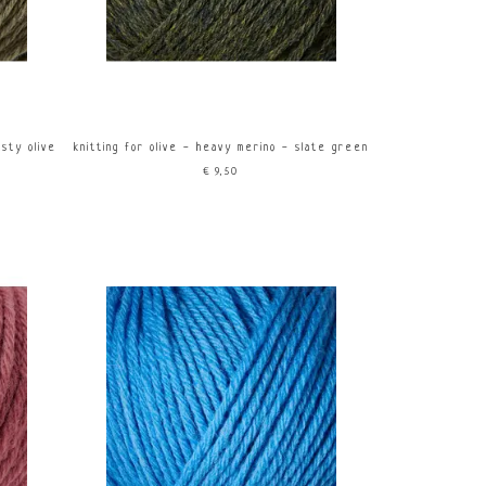
usty olive
knitting for olive - heavy merino - slate green
€9,50