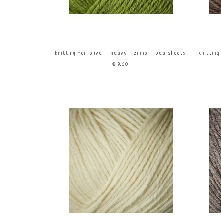
knitting for olive - heavy merino - pea shoots
knitting
€9,50