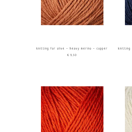
knitting for olive - heavy merino - copper
knitting
€9,50