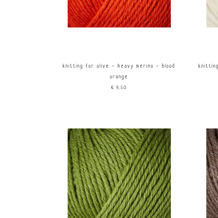
knitting for olive - heavy merino - blood
knitti
orange
€9,50