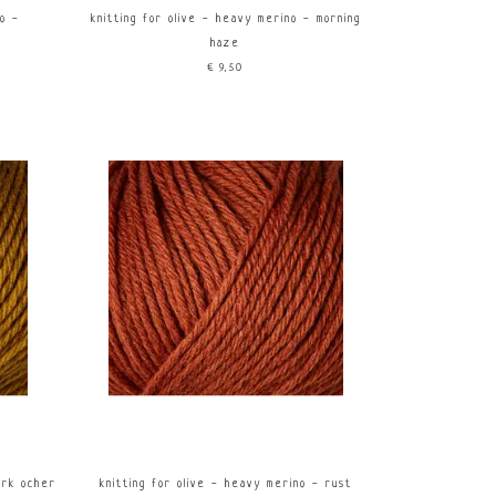
no -
knitting for olive - heavy merino - morning
haze
€9,50
ark ocher
knitting for olive - heavy merino - rust