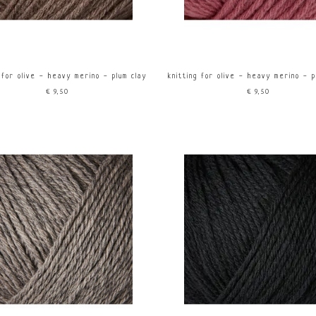
 for olive - heavy merino - plum clay
knitting for olive - heavy merino - 
€9,50
€9,50