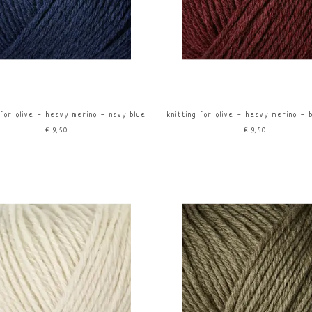
 for olive - heavy merino - navy blue
knitting for olive - heavy merino - 
€9,50
€9,50