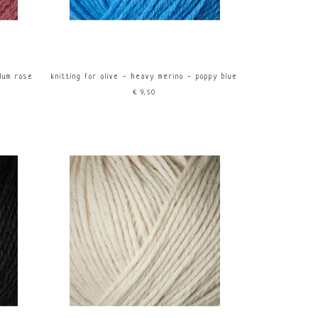
plum rose
knitting for olive - heavy merino - poppy blue
€9,50