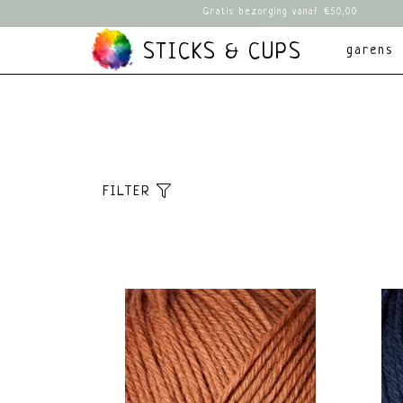
Gratis bezorging vanaf €50,00
STICKS & CUPS
garens
FILTER
Sorteer
Meest bekeken
Nieuwste producten
Laagste prijs
Hoogste prijs