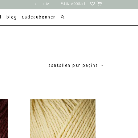
MIJN ACCOUNT
NL
EUR
EN
USD
d
blog
cadeaubonnen
aantallen per pagina
price
€
0
€
10