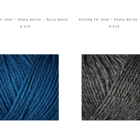
for olive - heavy merino - dusty moose
knitting for olive - heavy merino 
€9,50
€9,50