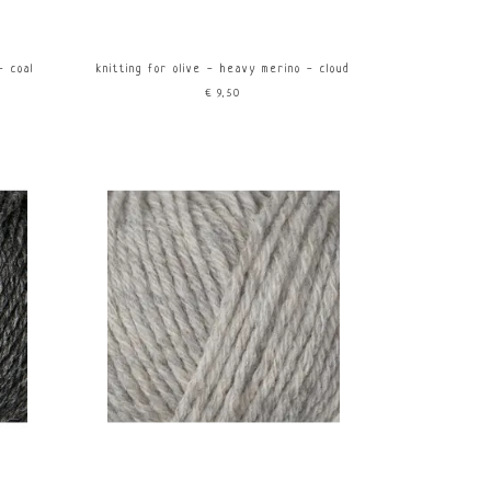
- coal
knitting for olive - heavy merino - cloud
€9,50