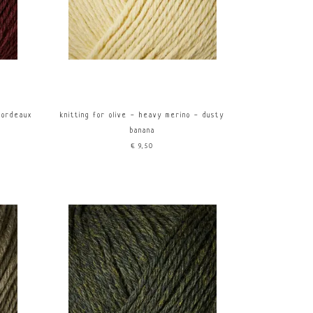
bordeaux
knitting for olive - heavy merino - dusty
banana
€9,50