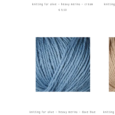
knitting for olive - heavy merino - cream
knittin
€9,50
knitting for olive - heavy merino - dove blue
knittin