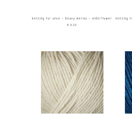
knitting for olive - heavy merino - elderflower
knitting 
€9,50