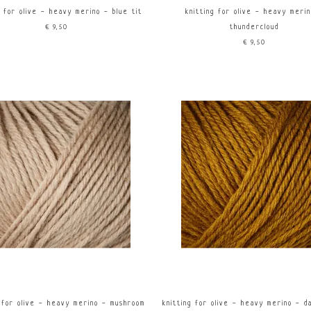
g for olive - heavy merino - blue tit
knitting for olive - heavy meri
€9,50
thundercloud
€9,50
g for olive - heavy merino - mushroom
knitting for olive - heavy merino - d