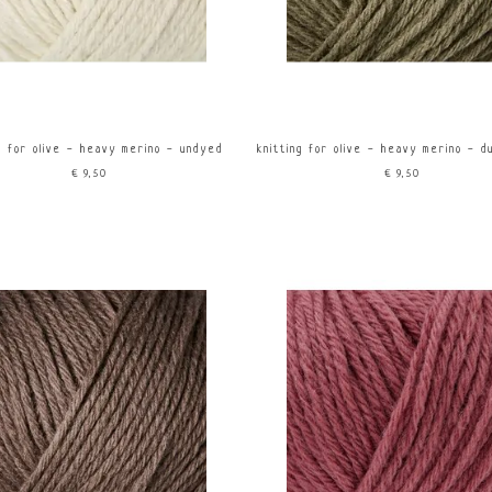
ng for olive - heavy merino - undyed
knitting for olive - heavy merino - d
€9,50
€9,50