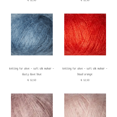
€12,50
€12,50
knitting for olive - soft silk mohair -
knitting for olive - soft silk mohair -
dusty dove blue
blood orange
€12,50
€12,50