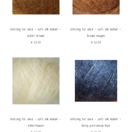
knitting for olive - soft silk mohair -
knitting for olive - soft silk mohair -
ocher brown
brown nougat
€12,50
€12,50
knitting for olive - soft silk mohair -
knitting for olive - soft silk mohair -
elderflower
deep petroleum blue