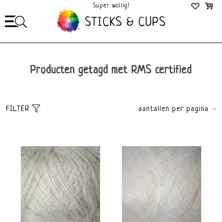
Mega Gezellig!
STICKS & CUPS
Producten getagd met RMS certified
FILTER
aantallen per pagina
Sorteer
brands
Meest bekeken
Alle merken
Nieuwste producten
Knitting for Olive
Laagste prijs
Hoogste prijs
Dikte
Materiaal
Lace
Zijde
Mohair
Kleur
Merk