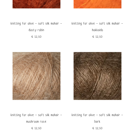
knitting for olive - soft silk mohair -
knitting for olive - soft silk mohair -
dusty robin
hokkaido
€12,50
€12,50
knitting for olive - soft silk mohair -
knitting for olive - soft silk mohair -
mushroom rose
bark
€12,50
€12,50