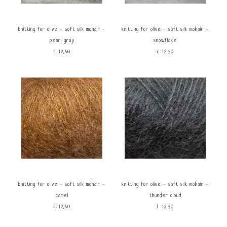
Rood
Knitting for Olive
Geel
Groen
knitting for olive - soft silk mohair -
knitting for olive - soft silk mohair -
Blauw
pearl gray
snowflake
Bruin
€12,50
€12,50
Wit
Grijs
Zwart
Kenmerken
price
Eco gecertificeerd
Fluffy
€
0
€
15
Non superwash
knitting for olive - soft silk mohair -
knitting for olive - soft silk mohair -
camel
thunder cloud
€12,50
€12,50