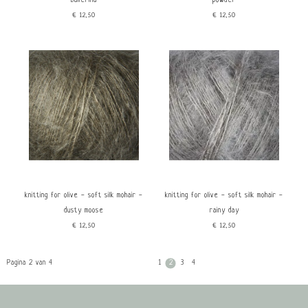
ballerina
powder
€12,50
€12,50
knitting for olive - soft silk mohair -
knitting for olive - soft silk mohair -
dusty moose
rainy day
€12,50
€12,50
Pagina 2 van 4
1
2
3
4