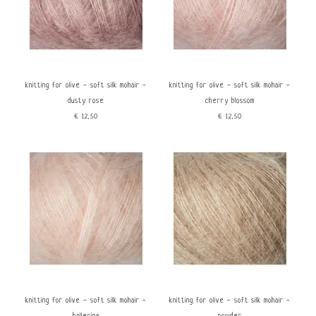
knitting for olive - soft silk mohair -
knitting for olive - soft silk mohair -
dusty rose
cherry blossom
€12,50
€12,50
knitting for olive - soft silk mohair -
knitting for olive - soft silk mohair -