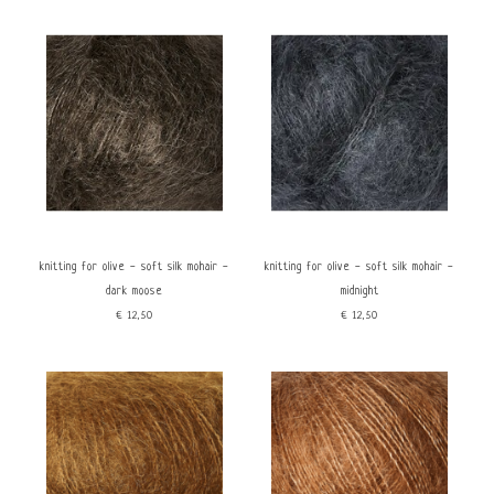
knitting for olive - soft silk mohair -
knitting for olive - soft silk mohair -
dark moose
midnight
€12,50
€12,50