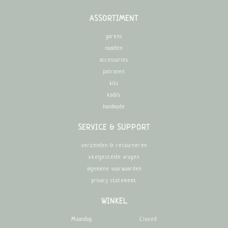
ASSORTIMENT
garens
naalden
accessories
patronen
kits
kado's
handmade
SERVICE & SUPPORT
verzenden & retourneren
veelgestelde vragen
algemene voorwaarden
privacy statememt
WINKEL
Maandag:
Closed