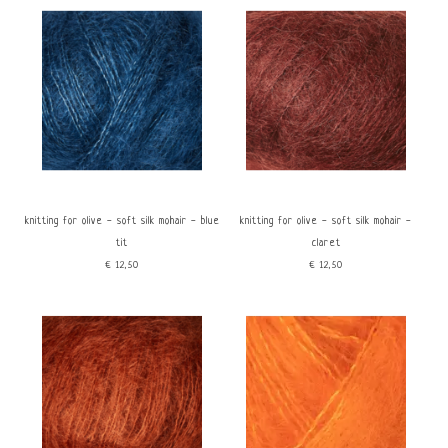
knitting for olive - soft silk mohair - blue
knitting for olive - soft silk mohair -
tit
claret
€12,50
€12,50