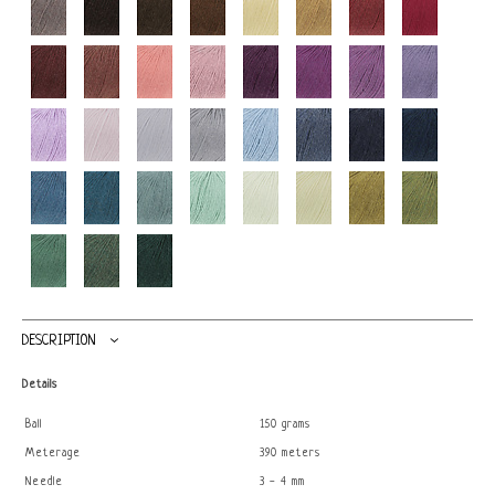
DESCRIPTION
Details
Ball
150 grams
Meterage
390 meters
Needle
3 - 4 mm