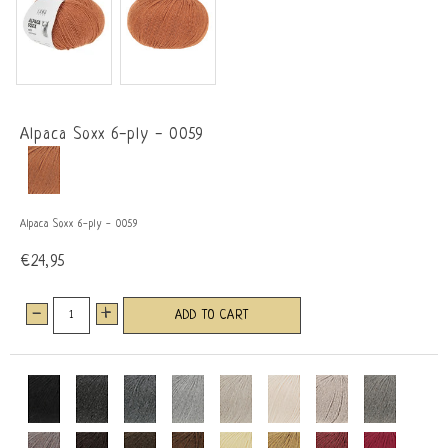
Alpaca Soxx 6-ply - 0059
Alpaca Soxx 6-ply - 0059
€24,95
-
+
ADD TO CART