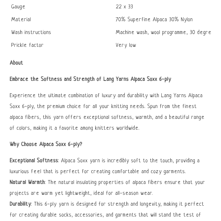
Gauge
22 x 33
Material
70% Superfine Alpaca 30% Nylon
Wash instructions
Machine wash, wool programme, 30 degrees
Prickle factor
Very low
About
Embrace the Softness and Strength of Lang Yarns Alpaca Soxx 6-ply
Experience the ultimate combination of luxury and durability with Lang Yarns Alpaca
Soxx 6-ply, the premium choice for all your knitting needs. Spun from the finest
alpaca fibers, this yarn offers exceptional softness, warmth, and a beautiful range
of colors, making it a favorite among knitters worldwide.
Why Choose Alpaca Soxx 6-ply?
Exceptional Softness
: Alpaca Soxx yarn is incredibly soft to the touch, providing a
luxurious feel that is perfect for creating comfortable and cozy garments.
Natural Warmth
: The natural insulating properties of alpaca fibers ensure that your
projects are warm yet lightweight, ideal for all-season wear.
Durability
: This 6-ply yarn is designed for strength and longevity, making it perfect
for creating durable socks, accessories, and garments that will stand the test of