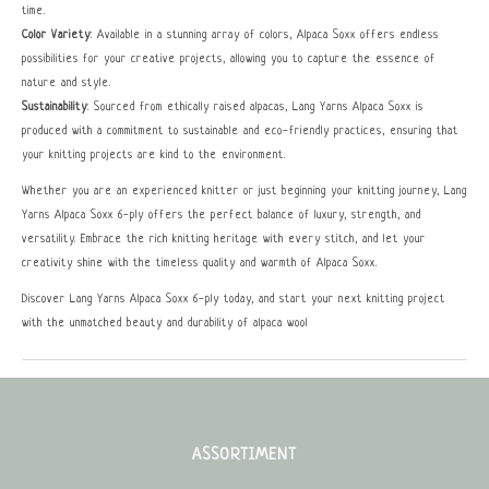
time.
Color Variety
: Available in a stunning array of colors, Alpaca Soxx offers endless
possibilities for your creative projects, allowing you to capture the essence of
nature and style.
Sustainability
: Sourced from ethically raised alpacas, Lang Yarns Alpaca Soxx is
produced with a commitment to sustainable and eco-friendly practices, ensuring that
your knitting projects are kind to the environment.
Whether you are an experienced knitter or just beginning your knitting journey, Lang
Yarns Alpaca Soxx 6-ply offers the perfect balance of luxury, strength, and
versatility. Embrace the rich knitting heritage with every stitch, and let your
creativity shine with the timeless quality and warmth of Alpaca Soxx.
Discover Lang Yarns Alpaca Soxx 6-ply today, and start your next knitting project
with the unmatched beauty and durability of alpaca wool
ASSORTIMENT