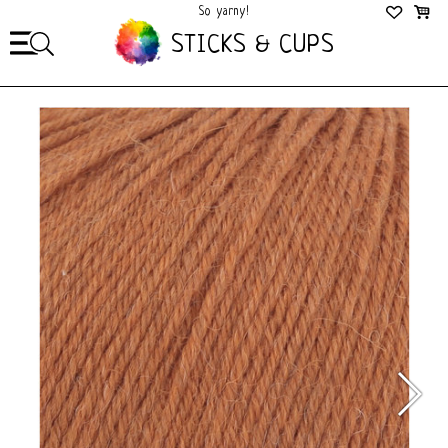
So yarny!
So Cozy!
STICKS & CUPS