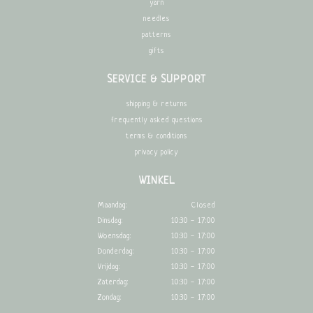
yarn
needles
patterns
gifts
SERVICE & SUPPORT
shipping & returns
frequently asked questions
terms & conditions
privacy policy
WINKEL
Maandag:
Closed
Dinsdag:
10:30 - 17:00
Woensdag:
10:30 - 17:00
Donderdag:
10:30 - 17:00
Vrijdag:
10:30 - 17:00
Zaterdag:
10:30 - 17:00
Zondag:
10:30 - 17:00