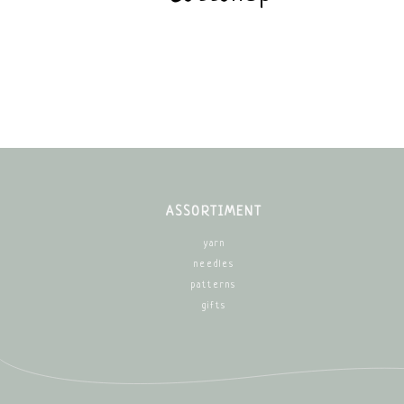
ASSORTIMENT
yarn
needles
patterns
gifts