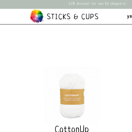
21% discount for non EU shoppers!
STICKS & CUPS
y
CottonUp