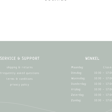
SERVICE & SUPPORT
WINKEL
Maandag:
Close
shipping & returns
Dinsdag:
10:30 - 17:0
frequently asked questions
Woensdag:
10:30 - 17:0
terms & conditions
Donderdag:
10:30 - 17:0
privacy policy
Vrijdag:
10:30 - 17:0
Zaterdag:
10:30 - 17:0
Zondag:
10:30 - 17:0