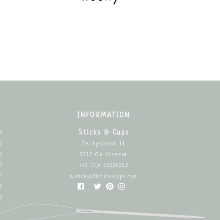
INFORMATION
Sticks & Cups
d
0
Telingstraat 11
0
3512 GV Utrecht
0
+31 (0)6 15236252
0
webshop@stickscups.com
0
0