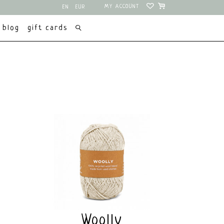
MY ACCOUNT
EN
EUR
NL
USD
blog
gift cards
Woolly