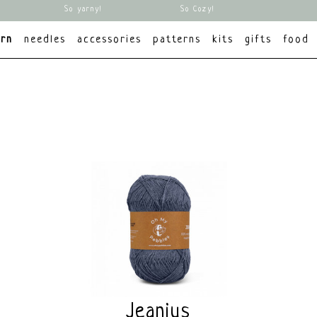
So yarny!
So Cozy!
arn
needles
accessories
patterns
kits
gifts
food
Jeanius