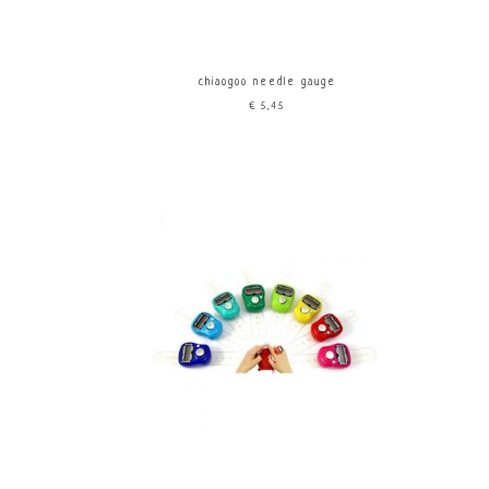
chiaogoo needle gauge
€5,45