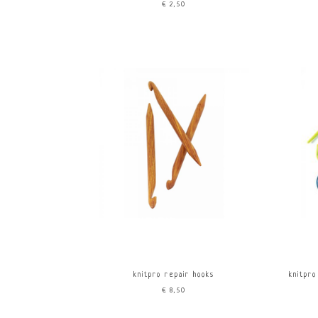
€2,50
knitpro repair hooks
knitpro
€8,50