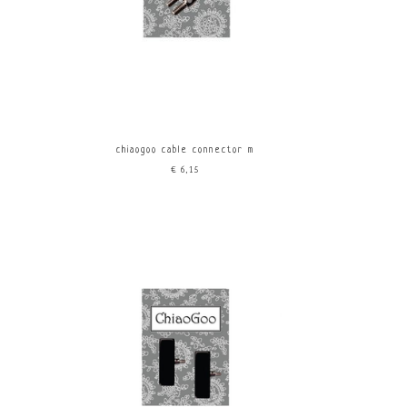
chiaogoo cable connector m
€6,15