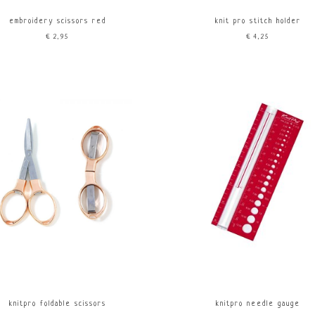
embroidery scissors red
knit pro stitch holder
€2,95
€4,25
knitpro foldable scissors
knitpro needle gauge