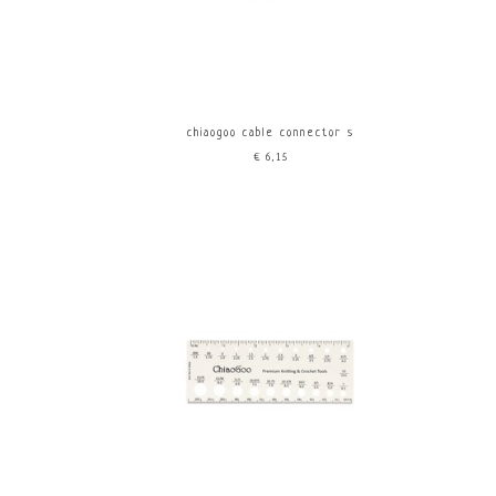
chiaogoo cable connector s
€6,15