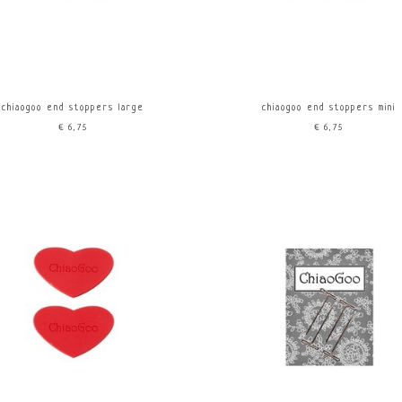
chiaogoo end stoppers large
chiaogoo end stoppers mini
€6,75
€6,75