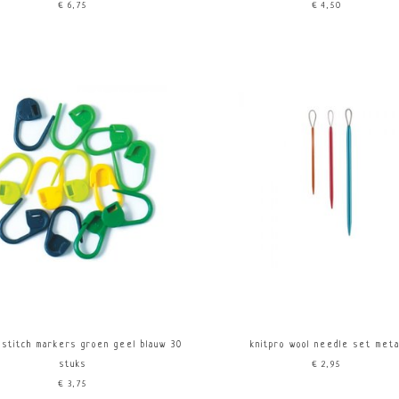
€6,75
€4,50
 stitch markers groen geel blauw 30
knitpro wool needle set meta
stuks
€2,95
€3,75