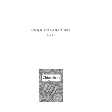
chiaogoo end stoppers small
€6,75