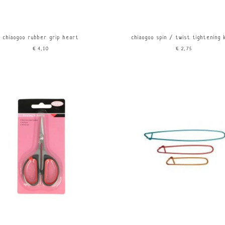
chiaogoo rubber grip heart
chiaogoo spin / twist tightening
€4,10
€2,75