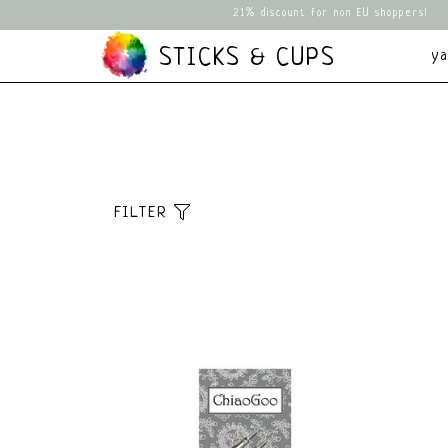
21% discount for non EU shoppers!
STICKS & CUPS
y
FILTER
Sort
Default
Popularity
Newest products
Lowest price
Highest price