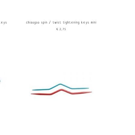
 keys
chiaogoo spin / twist tightening keys mini
€2,75