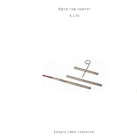
digital row counter
€2,95
knitpro cable connector