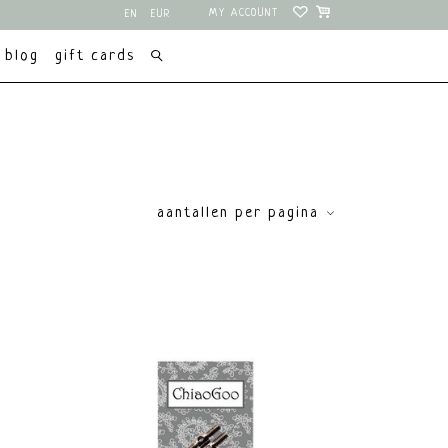
MY ACCOUNT
EN
EUR
NL
USD
blog
gift cards
aantallen per pagina
price
€
0
€
15