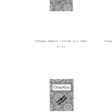
chiaogoo adapter l needle to s cable
chiao
€7,55