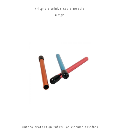
knitpro aluminium cable needle
€2,95
knitpro protection tubes for circular needles