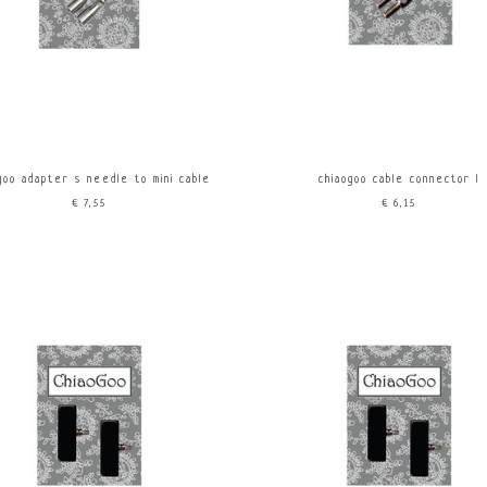
goo adapter s needle to mini cable
chiaogoo cable connector l
€7,55
€6,15