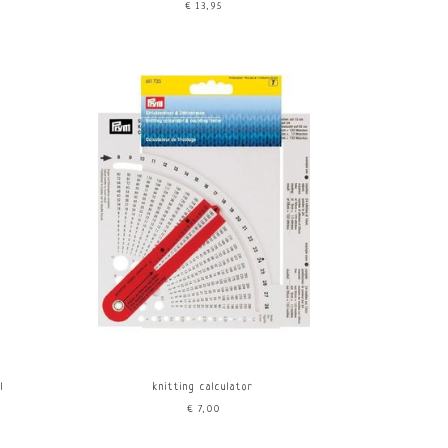
€13,95
l
knitting calculator
€7,00