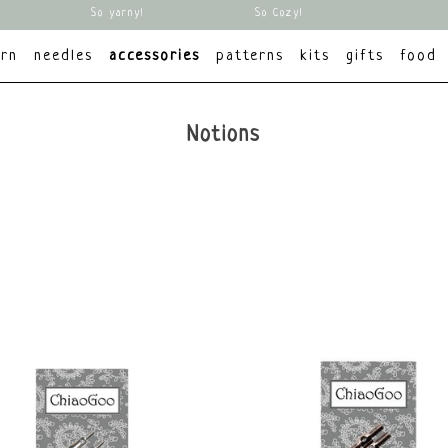
So yarny!
So Cozy!
arn
needles
accessories
patterns
kits
gifts
food
Notions
brands
Brand
All brands
ChiaoGoo
ChiaoGoo
KnitPro
KnitPro
Other
Mmjz
Scheepjes
Opry
Prym
Scheepjes
Sticks&Cups
Tulip