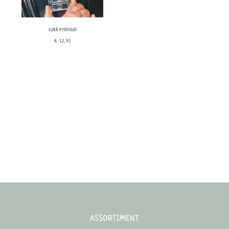
sokkenliniaal
€12,95
ASSORTIMENT