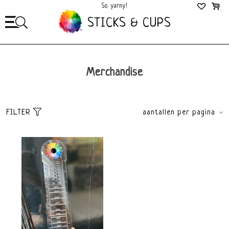
So yarny!
So Cozy!
STICKS & CUPS
Merchandise
FILTER
aantallen per pagina
Sort
brands
Default
All brands
Popularity
Sticks&Cups
Newest products
Lowest price
Highest price
price
€
0
€
15