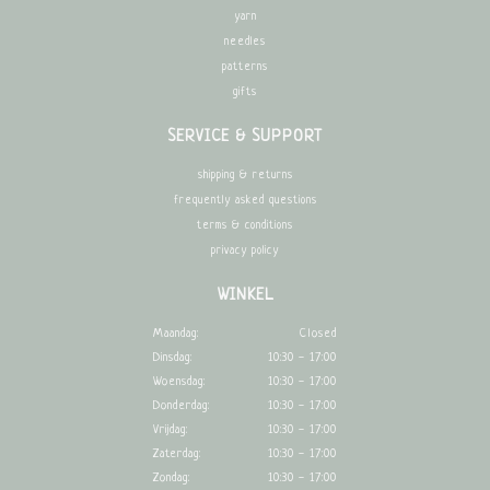
yarn
needles
patterns
gifts
SERVICE & SUPPORT
shipping & returns
frequently asked questions
terms & conditions
privacy policy
WINKEL
Maandag:
Closed
Dinsdag:
10:30 - 17:00
Woensdag:
10:30 - 17:00
Donderdag:
10:30 - 17:00
Vrijdag:
10:30 - 17:00
Zaterdag:
10:30 - 17:00
Zondag:
10:30 - 17:00