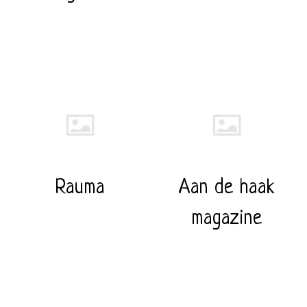
Rauma
Aan de haak
magazine