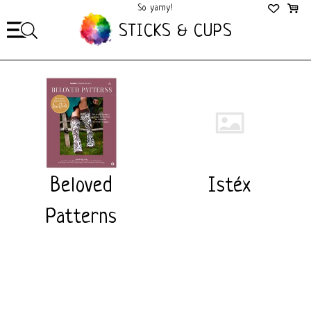
So yarny!
So Cozy!
STICKS & CUPS
Beloved
Istéx
Patterns