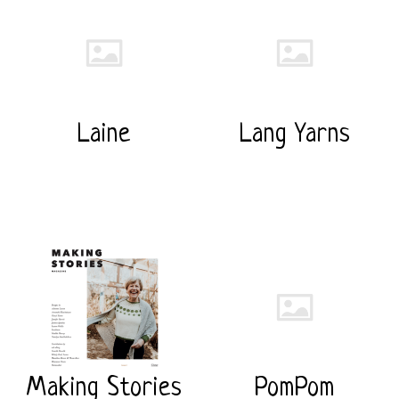
Laine
Lang Yarns
Making Stories
PomPom