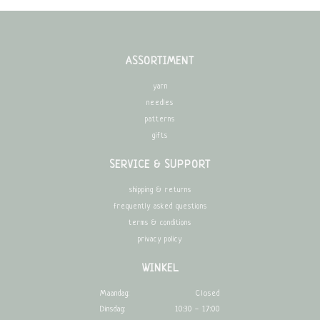
ASSORTIMENT
yarn
needles
patterns
gifts
SERVICE & SUPPORT
shipping & returns
frequently asked questions
terms & conditions
privacy policy
WINKEL
Maandag:
Closed
Dinsdag:
10:30 - 17:00