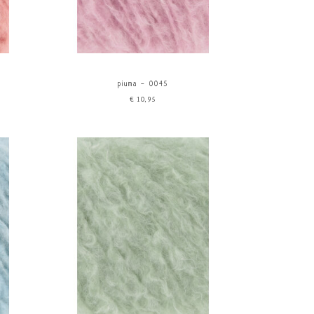
piuma - 0045
€10,95