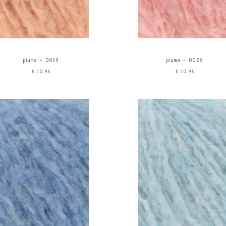
piuma - 0059
piuma - 0028
€10,95
€10,95