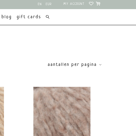
MY ACCOUNT
EN
EUR
NL
USD
blog
gift cards
aantallen per pagina
price
€
0
€
15