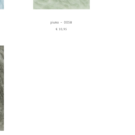
piuma - 0058
€10,95