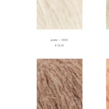
piuma - 0001
€10,95