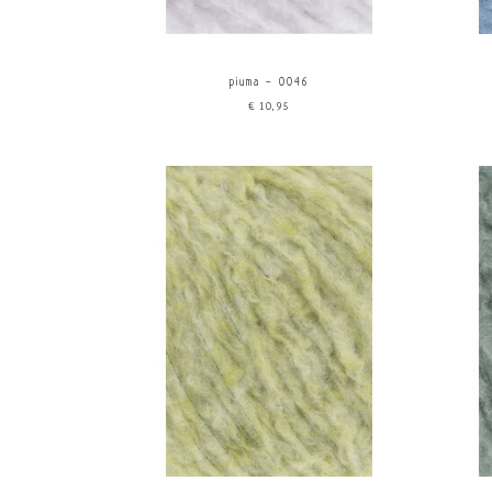
piuma - 0046
€10,95