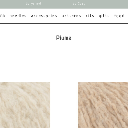
So yarny!
So Cozy!
arn
needles
accessories
patterns
kits
gifts
food
Piuma
brands
All brands
Lang Yarns