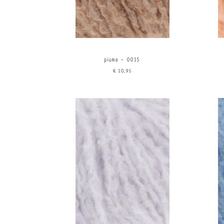
piuma - 0015
€10,95