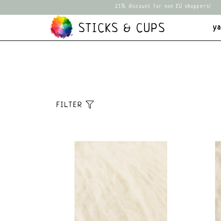
21% discount for non EU shoppers!
STICKS & CUPS
y
FILTER
Sort
Default
Popularity
Newest products
Lowest price
Highest price