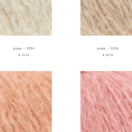
piuma - 0094
piuma - 0026
€10,95
€10,95