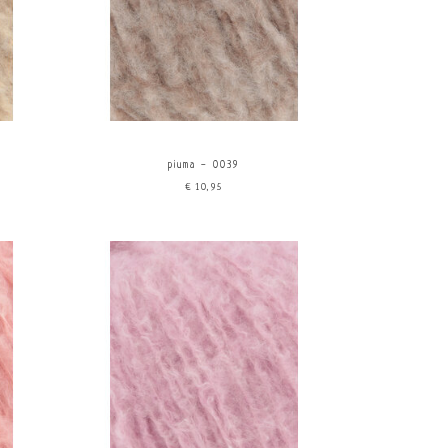
piuma - 0039
€10,95