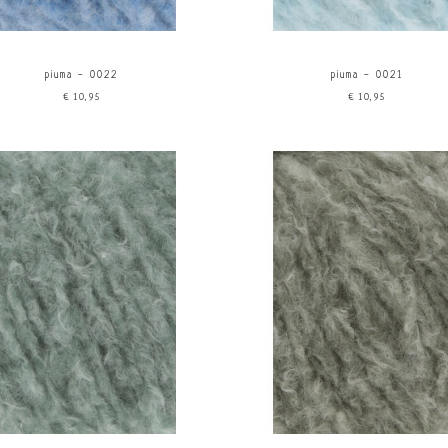
piuma - 0022
piuma - 0021
€10,95
€10,95