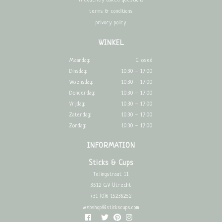
frequently asked questions
terms & conditions
privacy policy
WINKEL
Maandag:
Closed
Dinsdag:
10:30 - 17:00
Woensdag:
10:30 - 17:00
Donderdag:
10:30 - 17:00
Vrijdag:
10:30 - 17:00
Zaterdag:
10:30 - 17:00
Zondag:
10:30 - 17:00
INFORMATION
Sticks & Cups
Telingstraat 11
3512 GV Utrecht
+31 (0)6 15236252
webshop@stickscups.com