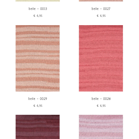
belle - 0013
belle - 0027
€6,95
€6,95
belle - 0029
belle - 0028
€6,95
€6,95