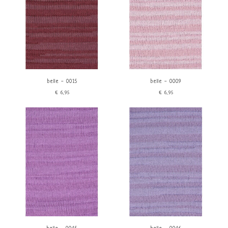
belle - 0015
belle - 0009
€6,95
€6,95