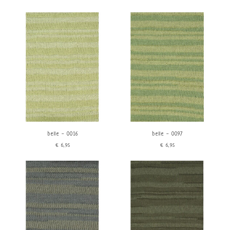
belle - 0016
belle - 0097
€6,95
€6,95