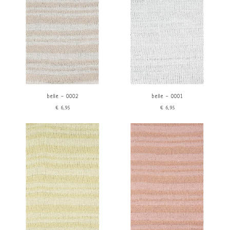
belle - 0002
belle - 0001
€6,95
€6,95