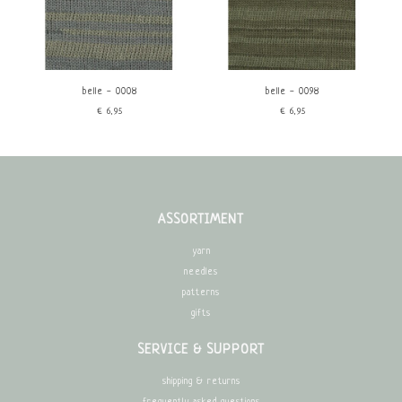
belle - 0008
belle - 0098
€6,95
€6,95
ASSORTIMENT
yarn
needles
patterns
gifts
SERVICE & SUPPORT
shipping & returns