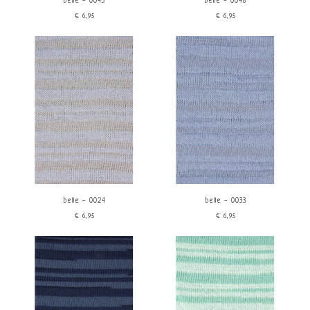
belle - 0045
belle - 0046
€6,95
€6,95
belle - 0024
belle - 0033
€6,95
€6,95