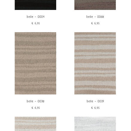
belle - 0004
belle - 0068
€6,95
€6,95
belle - 0038
belle - 0039
€6,95
€6,95