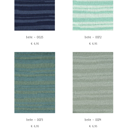
belle - 0025
belle - 0072
€6,95
€6,95
belle - 0073
belle - 0074
€6,95
€6,95