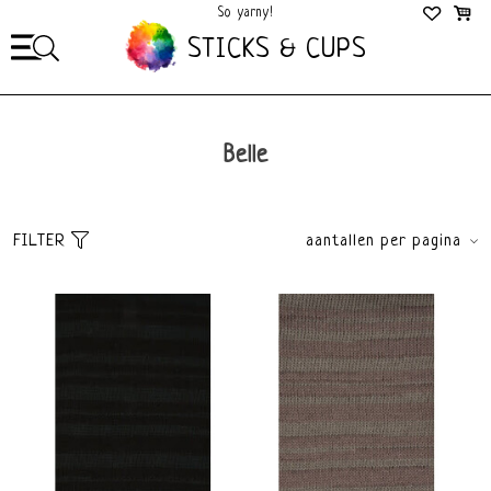
So yarny!
So Cozy!
STICKS & CUPS
Belle
FILTER
aantallen per pagina
Sort
brands
Default
All brands
Popularity
Lang Yarns
Newest products
Lowest price
Highest price
price
€
0
€
10