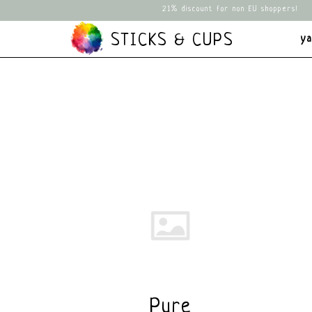
21% discount for non EU shoppers!
STICKS & CUPS
y
Pure