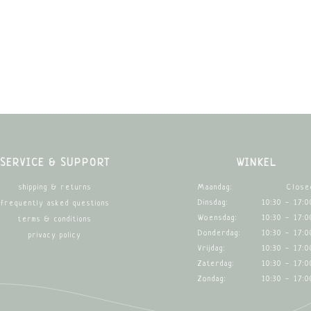
SERVICE & SUPPORT
WINKEL
Maandag:
Close
shipping & returns
Dinsdag:
10:30 - 17:0
frequently asked questions
Woensdag:
10:30 - 17:0
terms & conditions
Donderdag:
10:30 - 17:0
privacy policy
Vrijdag:
10:30 - 17:0
Zaterdag:
10:30 - 17:0
Zondag:
10:30 - 17:0