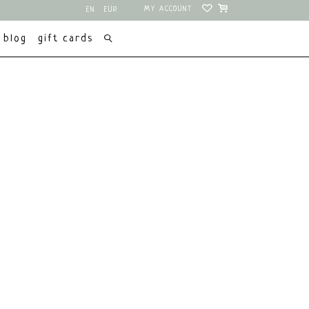
MY ACCOUNT
EN
EUR
NL
USD
blog
gift cards