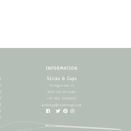
INFORMATION
Sticks & Cups
d
0
Telingstraat 11
0
3512 GV Utrecht
0
+31 (0)6 15236252
0
webshop@stickscups.com
0
0