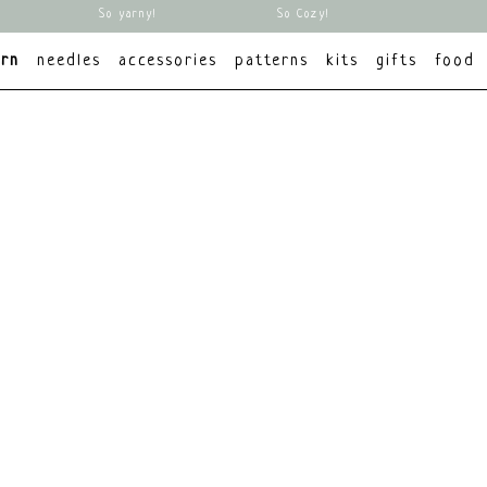
So yarny!
So Cozy!
arn
needles
accessories
patterns
kits
gifts
food