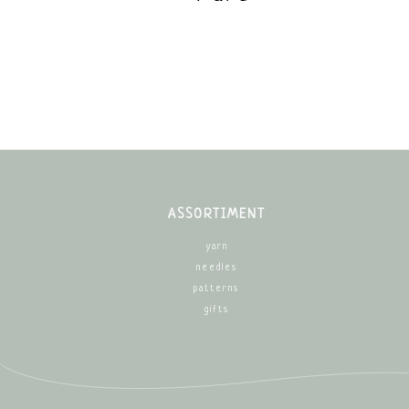
ASSORTIMENT
yarn
needles
patterns
gifts