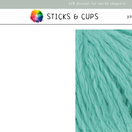
21% discount for non EU shoppers!
STICKS & CUPS
y