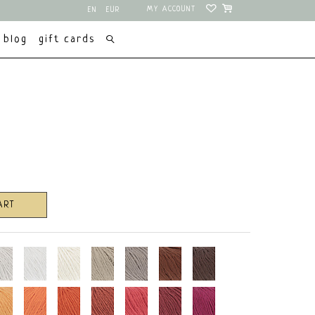
MY ACCOUNT
EN
EUR
NL
USD
blog
gift cards
ART