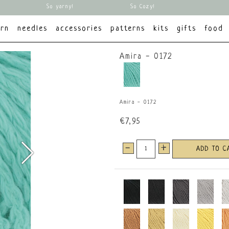
So yarny!
So Cozy!
arn
needles
accessories
patterns
kits
gifts
food
Amira - 0172
Amira - 0172
€7,95
-
+
ADD TO C