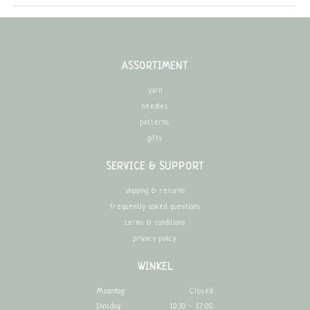
ASSORTIMENT
yarn
needles
patterns
gifts
SERVICE & SUPPORT
shipping & returns
frequently asked questions
terms & conditions
privacy policy
WINKEL
Maandag:
Closed
Dinsdag:
10:30 - 17:00