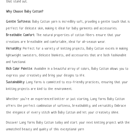
that stand out.
Why Choose Baby Cotton?
Gentle Softness
: Baby Cotton yarn is incredibly soft, providing a gentle touch that is
perfect for delicate skin, making it ideal for baby garments and accessories.
Breathable Comfort
: The natural properties of cotton fibers ensure that your
creations are breathable and comfortable, ideal for all-season wear.
Versatility
: Perfect for a variety of knitting projects, Baby Cotton excels in making
lightweight sweaters, delicate blankets, and accessories that are both fashionable
and functional.
Rich Color Palette
: Available in a beautiful array of colors, Baby Cotton allows you to
express your creativity and bring your designs to life.
Sustainability
: Lang Yarns is committed to eco-friendly practices, ensuring that your
knitting projects are kind to the environment.
Whether you’re an experienced knitter or just starting, Lang Yarns Baby Cotton
offers the perfect combination of softness, breathability, and versatility. Embrace
the elegance of every stitch with Baby Cotton and let your creativity shine.
Discover Lang Yarns Baby Cotton today and start your next knitting project with the
unmatched beauty and quality of this exceptional yarn