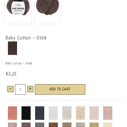
Baby Cotton - 0168
Baby Cotton - 0168
€5,25
-
+
ADD TO CART