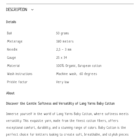
DESCRIPTION
Details
Ball
50 grams
Meterage
180 meters
Needle
2,5 - 3 mm
Gauge
25 x 34
Material
100% Organic, European cotton
Wash instructions
Machine wash, 60 degrees
Prickle factor
Very low
About
Discover the Gentle Softness and Versatility of Lang Yarns Baby Cotton
Immerse yourself in the world of Lang Yarns Baby Cotton, where softness meets
versatility. This exquisite yarn, made from the finest cotton fibers, offers
exceptional comfort, durability, and a stunning range of colors. Baby Cotton is the
perfect choice for knitters looking to create soft, breathable, and stylish pieces