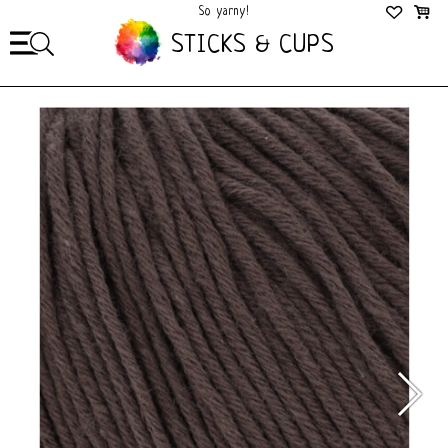
So yarny!
So Cozy!
STICKS & CUPS