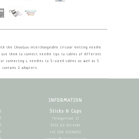
th the ChiaoGoo interchangeable circular knitting needle
, use them to connect needle tips to cables of different
for connecting L needles to S-sized cables as well as S
 contains 2 adapters.
INFORMATION
Sticks & Cups
d
0
Telingstraat 11
0
3512 GV Utrecht
0
+31 (0)6 15236252
0