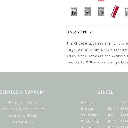
DESCRIPTION
The ChiaoGoo adapters are for use wi
range. An incredibly handy accessory
screw sizes. Adapters are available 
needles to MINI-cables. Each package
SERVICE & SUPPORT
WINKEL
Maandag:
Close
shipping & returns
Dinsdag:
10:30 - 17:0
frequently asked questions
Woensdag:
10:30 - 17:0
terms & conditions
Donderdag:
10:30 - 17:0
privacy policy
Vrijdag:
10:30 - 17:0