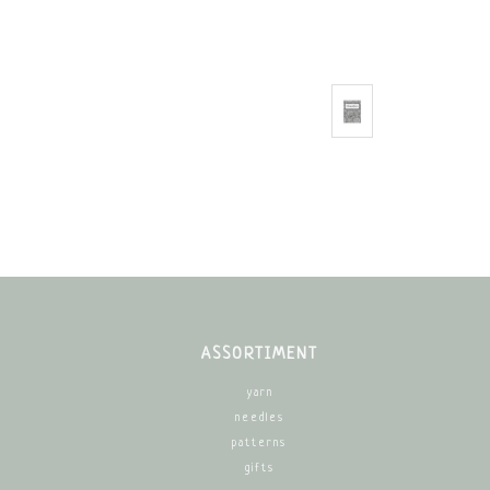
ASSORTIMENT
yarn
needles
patterns
gifts