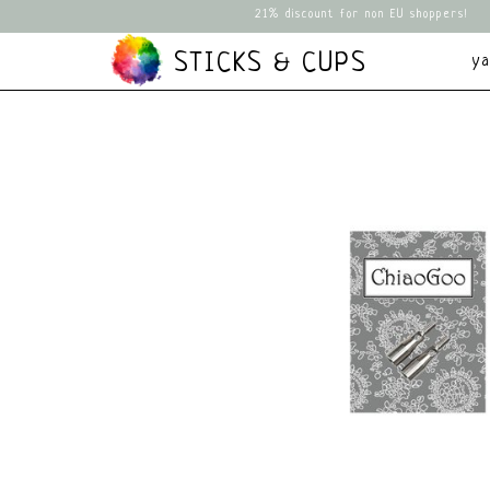
21% discount for non EU shoppers!
STICKS & CUPS
y