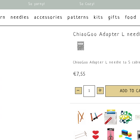
So yarny!
So Cozy!
arn
needles
accessories
patterns
kits
gifts
food
ChiaoGoo Adapter L needl
ChiaoGoo Adapter L needle to S cabl
€7,55
-
+
ADD TO C