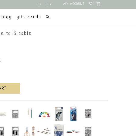
MY ACCOUNT
EN
EUR
NL
USD
blog
gift cards
e to S cable
e
ART