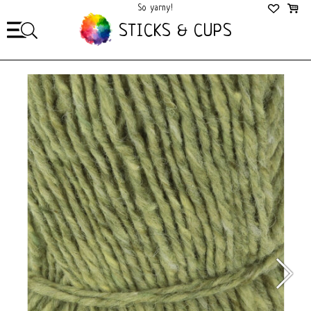
So yarny!
So Cozy!
STICKS & CUPS