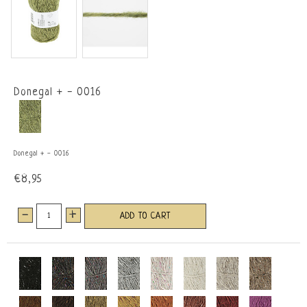
Donegal + - 0016
Donegal + - 0016
€8,95
-
+
ADD TO CART