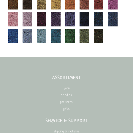
ASSORTIMENT
yarn
needles
patterns
gifts
SERVICE & SUPPORT
shipping & returns