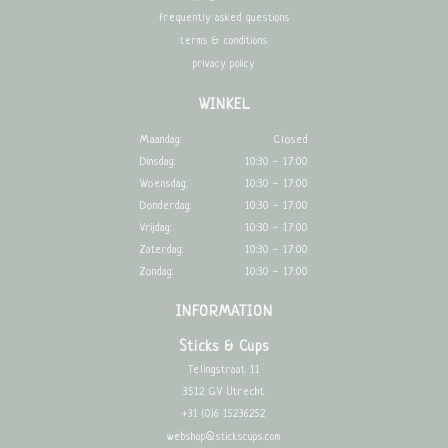
frequently asked questions
terms & conditions
privacy policy
WINKEL
Maandag:
Closed
Dinsdag:
10:30 - 17:00
Woensdag:
10:30 - 17:00
Donderdag:
10:30 - 17:00
Vrijdag:
10:30 - 17:00
Zaterdag:
10:30 - 17:00
Zondag:
10:30 - 17:00
INFORMATION
Sticks & Cups
Telingstraat 11
3512 GV Utrecht
+31 (0)6 15236252
webshop@stickscups.com