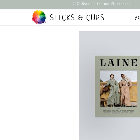
21% discount for non EU shoppers!
STICKS & CUPS
y