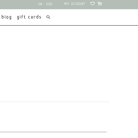
MY ACCOUNT
EN
EUR
NL
USD
blog
gift cards