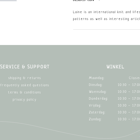
Laine is an international knit and lif
patterns as well as interesting artic
SERVICE & SUPPORT
WINKEL
Maandag:
Close
shipping & returns
Dinsdag:
10:30 - 17:0
frequently asked questions
Woensdag:
10:30 - 17:0
terms & conditions
Donderdag:
10:30 - 17:0
privacy policy
Vrijdag:
10:30 - 17:0
Zaterdag:
10:30 - 17:0
Zondag:
10:30 - 17:0