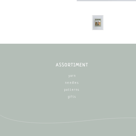
ASSORTIMENT
yarn
needles
patterns
gifts