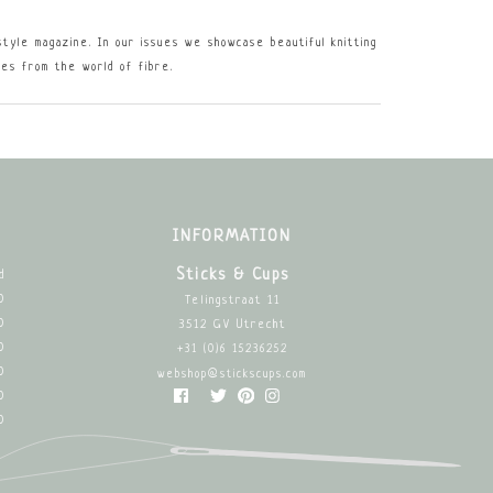
estyle magazine. In our issues we showcase beautiful knitting
les from the world of fibre.
INFORMATION
Sticks & Cups
d
0
Telingstraat 11
0
3512 GV Utrecht
0
+31 (0)6 15236252
0
webshop@stickscups.com
0
0