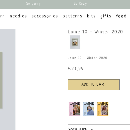
So yarny!
So Cozy!
arn
needles
accessories
patterns
kits
gifts
food
Laine 10 - Winter 2020
Laine 10 - Winter 2020
€23,95
ADD TO CART
DESCRIPTION