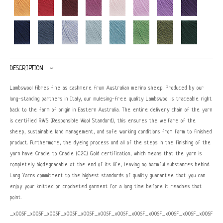
DESCRIPTION
Lambswool fibres fine as cashmere from Australian merino sheep. Produced by our
long-standing partners in Italy, our mulesing-free quality Lambswool is traceable right
back to the farm of origin in Eastern Australia. The entire delivery chain of the yarn
is certified RWS (Responsible Wool Standard), this ensures the welfare of the
sheep, sustainable land management, and safe working conditions from farm to finished
product. Furthermore, the dyeing process and all of the steps in the finishing of the
yarn have Cradle to Cradle (C2C) Gold certification, which means that the yarn is
completely biodegradable at the end of its life, leaving no harmful substances behind.
Lang Yarns commitment to the highest standards of quality guarantee that you can
enjoy your knitted or crocheted garment for a long time before it reaches that
point.
_x005F_x005F_x005F_x005F_x005F_x005F_x005F_x005F_x005F_x005F_x005F_x005F_x0