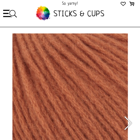
So yarny!
So Cozy!
STICKS & CUPS