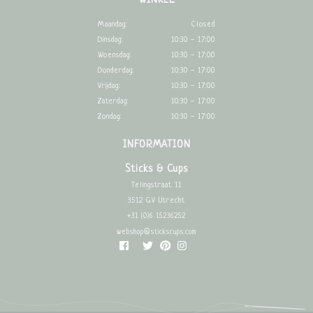
WINKEL
Maandag:
Closed
Dinsdag:
10:30 - 17:00
Woensdag:
10:30 - 17:00
Donderdag:
10:30 - 17:00
Vrijdag:
10:30 - 17:00
Zaterdag:
10:30 - 17:00
Zondag:
10:30 - 17:00
INFORMATION
Sticks & Cups
Telingstraat 11
3512 GV Utrecht
+31 (0)6 15236252
webshop@stickscups.com