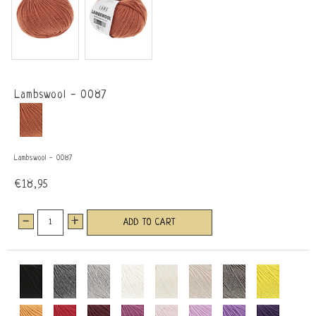
Lambswool - 0087
Lambswool - 0087
€18,95
-
+
ADD TO CART