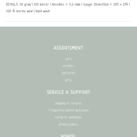
DETAILS: 50 gram | 150 meter | Needles = 4,5-5mm | Gauge 10cmx10cm = 20S x 27R |
100 % merino wool | hand wash
ASSORTIMENT
yarn
needles
patterns
gifts
SERVICE & SUPPORT
shipping & returns
frequently asked questions
terms & conditions
privacy policy