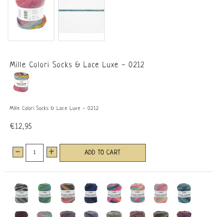
Mille Colori Socks & Lace Luxe - 0212
Mille Colori Socks & Lace Luxe - 0212
€12,95
-
+
ADD TO CART