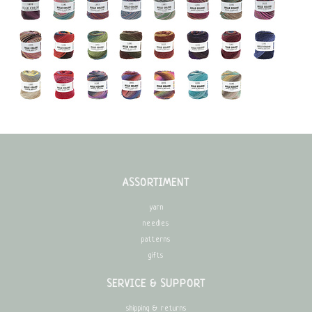
ASSORTIMENT
yarn
needles
patterns
gifts
SERVICE & SUPPORT
shipping & returns