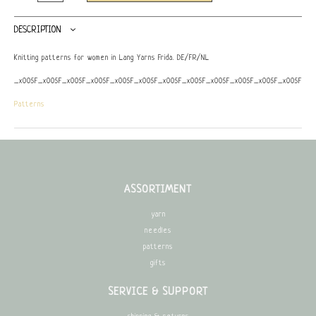
DESCRIPTION
Knitting patterns for women in Lang Yarns Frida. DE/FR/NL
_x005F_x005F_x005F_x005F_x005F_x005F_x005F_x005F_x005F_x005F_x005F_x005F_x0
Patterns
ASSORTIMENT
yarn
needles
patterns
gifts
SERVICE & SUPPORT