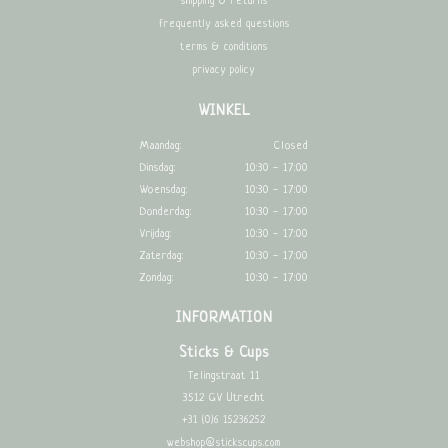
shipping & returns
frequently asked questions
terms & conditions
privacy policy
WINKEL
Maandag:
Closed
Dinsdag:
10:30 - 17:00
Woensdag:
10:30 - 17:00
Donderdag:
10:30 - 17:00
Vrijdag:
10:30 - 17:00
Zaterdag:
10:30 - 17:00
Zondag:
10:30 - 17:00
INFORMATION
Sticks & Cups
Telingstraat 11
3512 GV Utrecht
+31 (0)6 15236252
webshop@stickscups.com