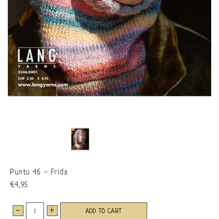
Punto 46 - Frida
€4,95
-
+
ADD TO CART