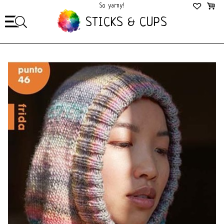
So yarny!
So Cozy!
STICKS & CUPS