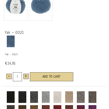
Yak - 0021
Yak - 0021
€14,95
-
+
ADD TO CART