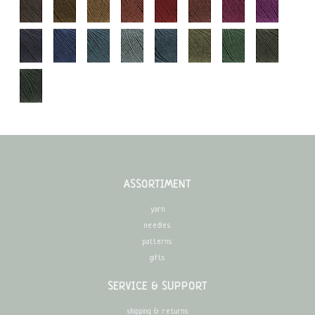
ASSORTIMENT
yarn
needles
patterns
gifts
SERVICE & SUPPORT
shipping & returns