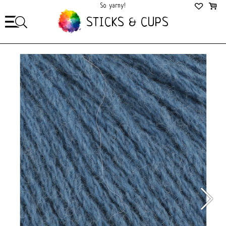
So yarny!
So Cozy!
STICKS & CUPS