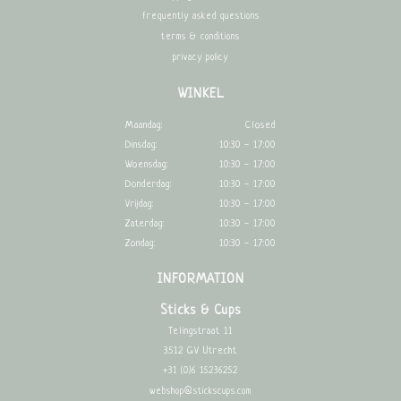
frequently asked questions
terms & conditions
privacy policy
WINKEL
Maandag:
Closed
Dinsdag:
10:30 - 17:00
Woensdag:
10:30 - 17:00
Donderdag:
10:30 - 17:00
Vrijdag:
10:30 - 17:00
Zaterdag:
10:30 - 17:00
Zondag:
10:30 - 17:00
INFORMATION
Sticks & Cups
Telingstraat 11
3512 GV Utrecht
+31 (0)6 15236252
webshop@stickscups.com