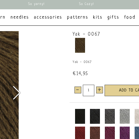
So yarny!
So Cozy!
arn
needles
accessories
patterns
kits
gifts
food
Yak - 0067
Yak - 0067
€14,95
-
+
ADD TO C