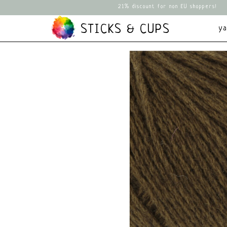
21% discount for non EU shoppers!
STICKS & CUPS
y