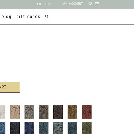
MY ACCOUNT
EN
EUR
NL
USD
blog
gift cards
ART