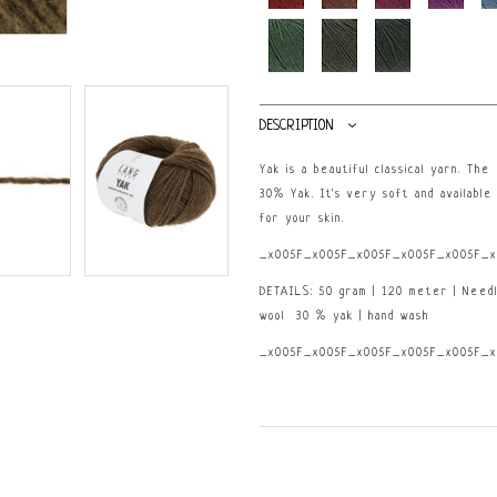
DESCRIPTION
Yak is a beautiful classical yarn. Th
30% Yak. It's very soft and available 
for your skin.
_x005F_x005F_x005F_x005F_x005F_x
DETAILS: 50 gram | 120 meter | Need
wool 30 % yak | hand wash
_x005F_x005F_x005F_x005F_x005F_x