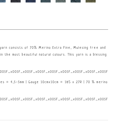
e yarn consists of 70% Merino Extra Fine, Mulesing free and
in the most beautiful natural colours. This yarn is a blessing
005F_x005F_x005F_x005F_x005F_x005F_x005F_x005F_x005F_x005F_x005F_x0
les = 4,5-5mm | Gauge 10cmx10cm = 18S x 27R | 70 % merino
005F_x005F_x005F_x005F_x005F_x005F_x005F_x005F_x005F_x005F_x005F_x0