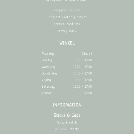
SERVICE & SUPPORT
shipping & returns
frequently asked questions
terms & conditions
privacy policy
WINKEL
Maandag:
Closed
Dinsdag:
10:30 - 17:00
Woensdag:
10:30 - 17:00
Donderdag:
10:30 - 17:00
Vrijdag:
10:30 - 17:00
Zaterdag:
10:30 - 17:00
Zondag:
10:30 - 17:00
INFORMATION
Sticks & Cups
Telingstraat 11
3512 GV Utrecht