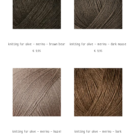
knitting for olive - merino - brown bear
knitting for olive - merino - dark moose
€9,95
€9,95
knitting for olive - merino - hazel
knitting for olive - merino - bark