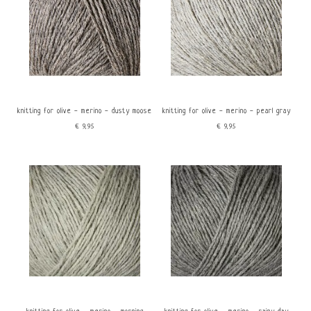
knitting for olive - merino - dusty moose
knitting for olive - merino - pearl gray
€9,95
€9,95