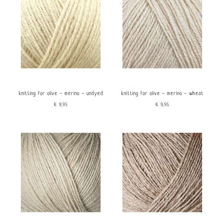
knitting for olive - merino - undyed
knitting for olive - merino - wheat
€9,95
€9,95