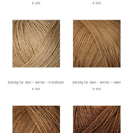
€9,95
€9,95
knitting for olive - merino - trenchcoat
knitting for olive - merino - camel
€9,95
€9,95