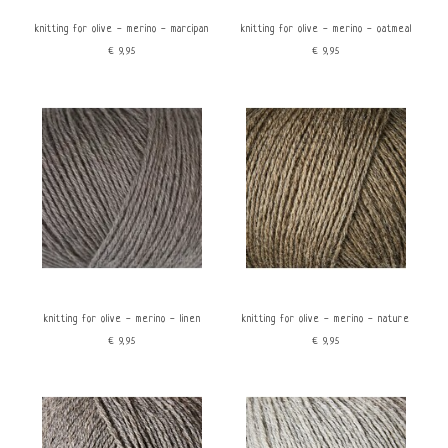
knitting for olive - merino - marcipan
knitting for olive - merino - oatmeal
€9,95
€9,95
knitting for olive - merino - linen
knitting for olive - merino - nature
€9,95
€9,95