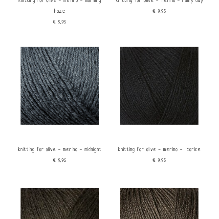
knitting for olive - merino - morning
knitting for olive - merino - rainy day
haze
€9,95
€9,95
knitting for olive - merino - midnight
knitting for olive - merino - licorice
€9,95
€9,95