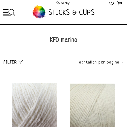
So yarny!
So Cozy!
STICKS & CUPS
KFO merino
FILTER
aantallen per pagina
Sort
brands
Default
All brands
Popularity
Knitting for Olive
Newest products
Lowest price
Highest price
Yarn weight
Material
Light fingering 2-3mm
Merino
Color
Brand