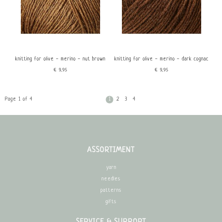
knitting for olive - merino - nut brown
knitting for olive - merino - dark cognac
€9,95
€9,95
Page 1 of 4
1
2
3
4
ASSORTIMENT
yarn
needles
patterns
gifts