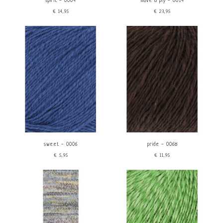
spirit - 0004
move 8 ply - 0014
€14,95
€23,95
sweet - 0006
pride - 0068
€5,95
€11,95