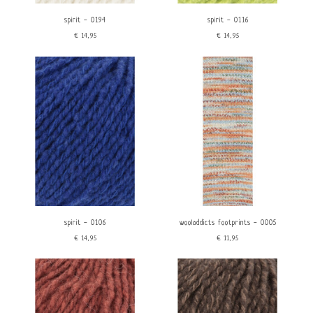
spirit - 0194
spirit - 0116
€14,95
€14,95
spirit - 0106
wooladdicts footprints - 0005
€14,95
€11,95