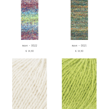
Gradient
move - 0022
move - 0021
€14,90
€14,90