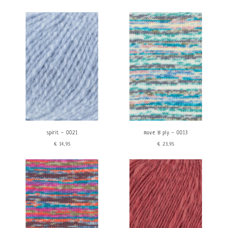
spirit - 0021
move 8 ply - 0013
€14,95
€23,95