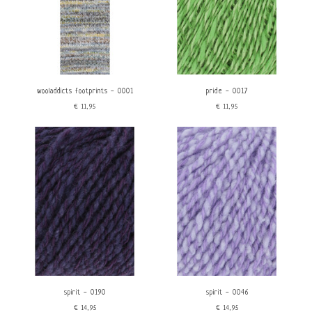
wooladdicts footprints - 0001
pride - 0017
€11,95
€11,95
spirit - 0190
spirit - 0046
€14,95
€14,95