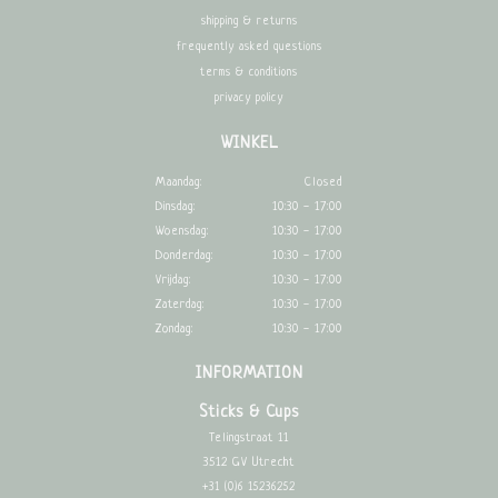
shipping & returns
frequently asked questions
terms & conditions
privacy policy
WINKEL
Maandag:
Closed
Dinsdag:
10:30 - 17:00
Woensdag:
10:30 - 17:00
Donderdag:
10:30 - 17:00
Vrijdag:
10:30 - 17:00
Zaterdag:
10:30 - 17:00
Zondag:
10:30 - 17:00
INFORMATION
Sticks & Cups
Telingstraat 11
3512 GV Utrecht
+31 (0)6 15236252