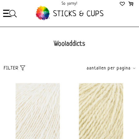
So yarny!
So Cozy!
STICKS & CUPS
Wooladdicts
FILTER
aantallen per pagina
Sort
brands
Popularity
All brands
Newest products
Wooladdicts
Lowest price
Highest price
Yarn weight
Material
Fingering 2,5-3,5mm
Merino
DK 4-4,5mm
Wool
Worsted 4,5-5,5mm
Cotton