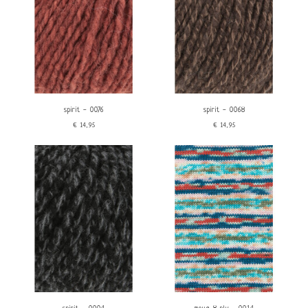
spirit - 0076
spirit - 0068
€14,95
€14,95