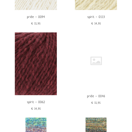
Linen
Polyamide/Nylon
Viscose
pride - 0094
spirit - 0113
Color
Brand
€11,95
€14,95
Red
Lang Yarns
Orange
Wooladdicts
Yellow
Green
Blue
Purple
Pink
Brown
Beige
White
Gray
pride - 0046
Black
spirit - 0062
€11,95
€14,95
Characteristics
price
Sock yarn
Vegan
€
0
€
25
Machine washable