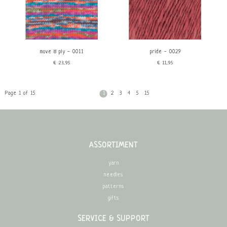
move 8 ply - 0011
pride - 0029
€23,95
€11,95
Page 1 of 15
1
2
3
4
5
15
ASSORTIMENT
yarn
needles
patterns
gifts
SERVICE & SUPPORT